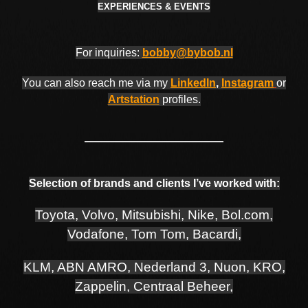
EXPERIENCES & EVENTS
For inquiries:
bobby@bybob.nl
You can also reach me via my
LinkedIn
,
Instagram
or
Artstation
profiles.
Selection of brands and clients I’ve worked with:
Toyota, Volvo, Mitsubishi, Nike, Bol.com,
Vodafone, Tom Tom, Bacardi,
KLM, ABN AMRO, Nederland 3, Nuon, KRO,
Zappelin, Centraal Beheer,