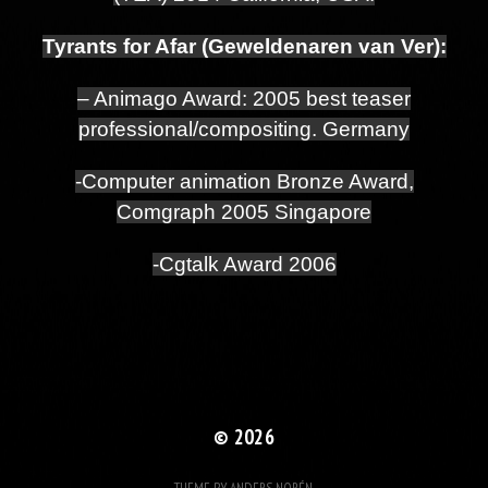
Tyrants for Afar (Geweldenaren van Ver):
– Animago Award: 2005 best teaser
professional/compositing. Germany
-Computer animation Bronze Award,
Comgraph 2005 Singapore
-Cgtalk Award 2006
© 2026