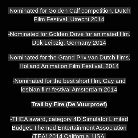
-Nominated for Golden Calf competition. Dutch
Film Festival, Utrecht 2014
-Nominated for Golden Dove for animated film.
Dok Leipzig, Germany 2014
-Nominated for the Grand Prix van Dutch films,
Holland Animation Film Festival, 2014
-Nominated for the best short film, Gay and
lesbian film festival Amsterdam 2014
Trail by Fire (De Vuurproef)
-THEA award, category 4D Simulator Limited
Budget. Themed Entertainment Association
(TEA) 2014 California, USA.