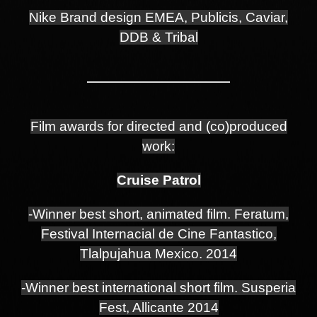
Nike Brand design EMEA, Publicis, Caviar,
DDB & Tribal
Film awards for directed and (co)produced
work:
Cruise Patrol
-Winner best short, animated film. Feratum,
Festival Internacial de Cine Fantastico,
Tlalpujahua Mexico. 2014
-Winner best international short film. Susperia
Fest, Allicante 2014