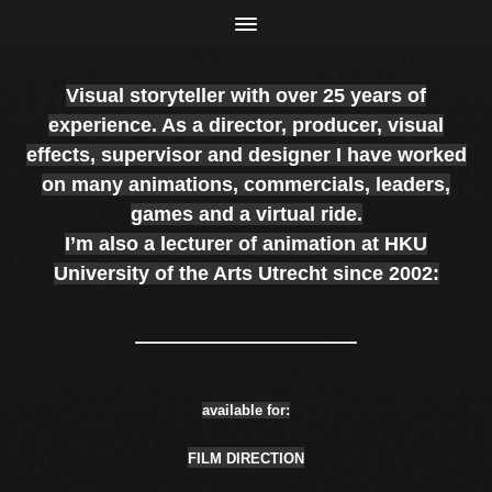
Visual storyteller with over 25 years of
experience. As a director, producer, visual
effects, supervisor
and
designer I have worked
on many animations, commercials, leaders,
games and a virtual ride.
I’m also a lecturer of animation at HKU
University of the Arts Utrecht since 2002:
available for:
FILM DIRECTION