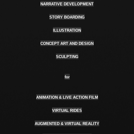
NARRATIVE DEVELOPMENT
STORY BOARDING
ILLUSTRATION
CONCEPT ART AND DESIGN
SCULPTING
for
ANIMATION & LIVE ACTION FILM
VIRTUAL RIDES
AUGMENTED & VIRTUAL REALITY