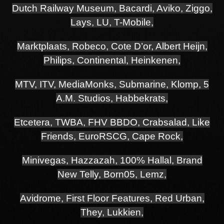
Dutch Railway Museum, Bacardi, Aviko, Ziggo,
Lays, LU, T-Mobile,
Marktplaats, Robeco, Cote D’or, Albert Heijn,
Philips, Continental, Heinkenen,
MTV,
ITV, MediaMonks, Submarine, Klomp, 5
A.M. Studios, Habbekrats,
Etcetera,
TWBA, FHV BBDO, Crabsalad, Like
Friends, EuroRSCG, Cape Rock,
Minivegas, Hazzazah, 100% Hallal, Brand
New Telly, Born05, Lemz,
Avidrome, First Floor Features, Red Urban,
They, Lukkien,