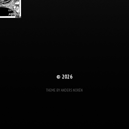
© 2026
THEME BY
ANDERS NORÉN