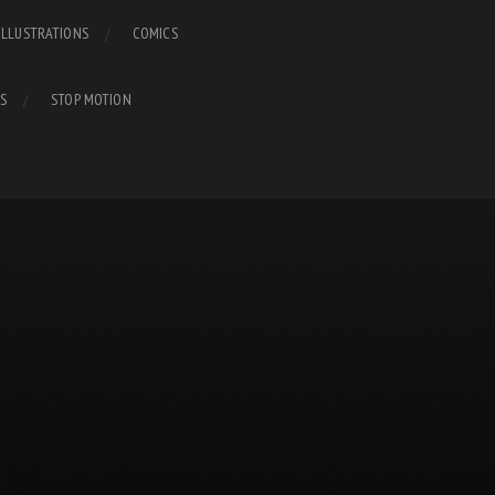
ILLUSTRATIONS
COMICS
S
STOP MOTION