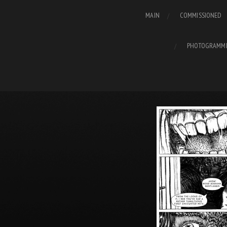
MAIN
COMMISSIONED
PHOTOGRAMM