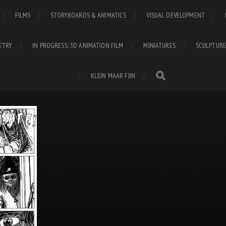
FILMS
STORYBOARDS & ANIMATICS
VISUAL DEVELOPMENT
ETRY
IN PROGRESS: 3D ANIMATION FILM
MINIATURES
SCULPTURE
KLEIN MAAR FIJN