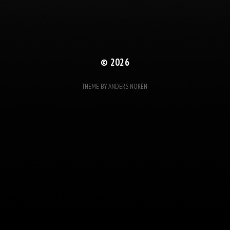
© 2026
THEME BY
ANDERS NORÉN