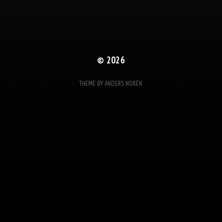
© 2026
THEME BY
ANDERS NORÉN