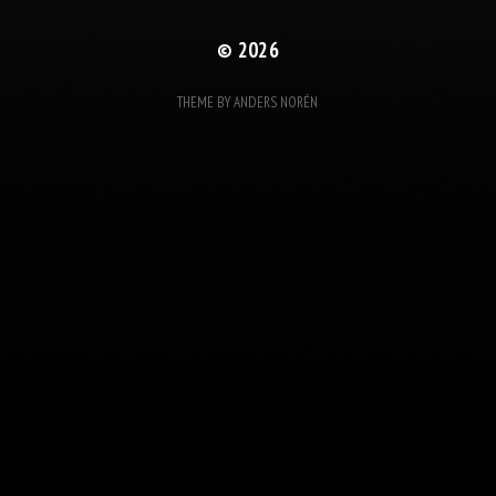
© 2026
THEME BY
ANDERS NORÉN