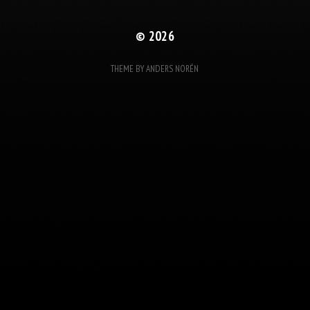
© 2026
THEME BY
ANDERS NORÉN