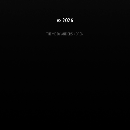
© 2026
THEME BY
ANDERS NORÉN