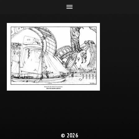
© 2026