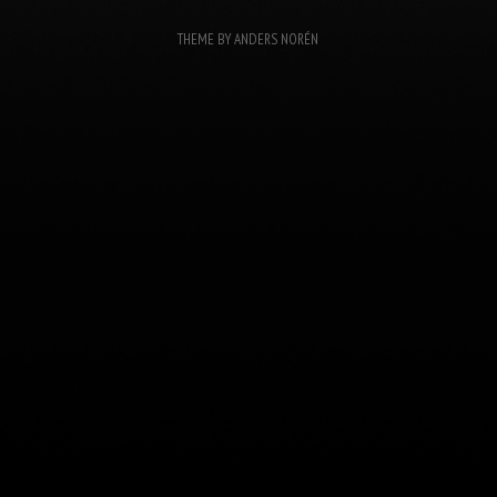
THEME BY
ANDERS NORÉN