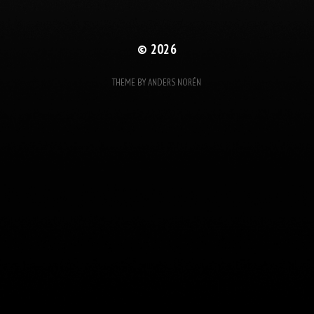
© 2026
THEME BY
ANDERS NORÉN