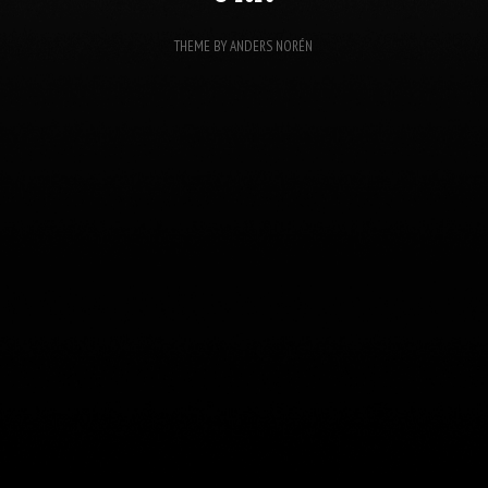
THEME BY
ANDERS NORÉN