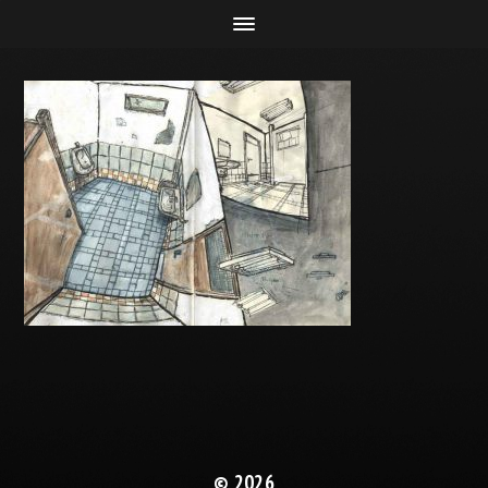
© 2026