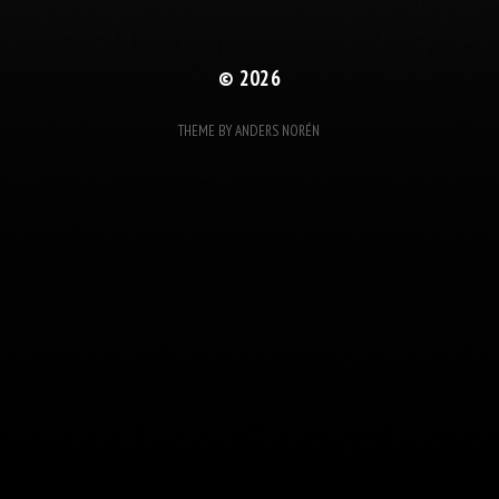
© 2026
THEME BY
ANDERS NORÉN