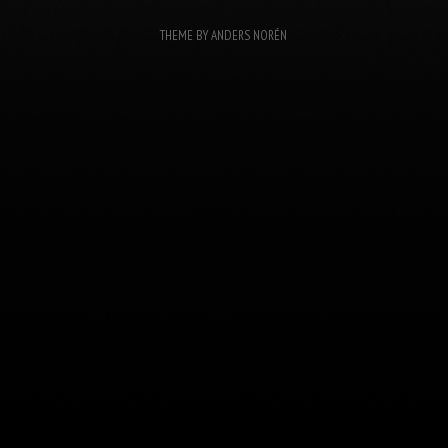
THEME BY
ANDERS NORÉN