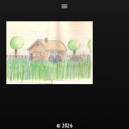
© 2026