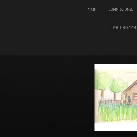
MAIN
COMMISSIONED
PHOTOGRAMM