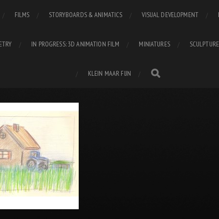
FILMS
STORYBOARDS & ANIMATICS
VISUAL DEVELOPMENT
ETRY
IN PROGRESS: 3D ANIMATION FILM
MINIATURES
SCULPTURE
KLEIN MAAR FIJN