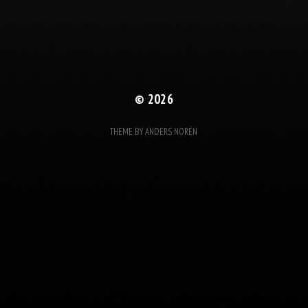
© 2026
THEME BY
ANDERS NORÉN