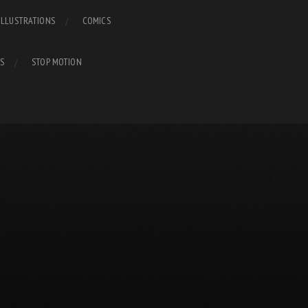
ILLUSTRATIONS
COMICS
S
STOP MOTION