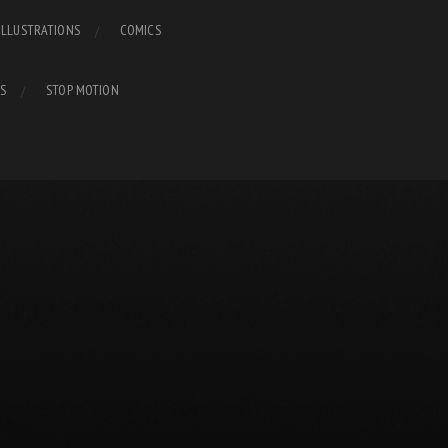
ILLUSTRATIONS
COMICS
S
STOP MOTION