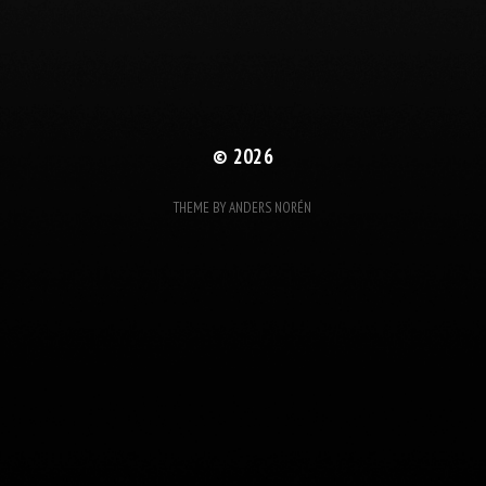
© 2026
THEME BY
ANDERS NORÉN