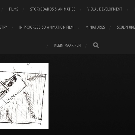
FILMS
STORYBOARDS & ANIMATICS
VISUAL DEVELOPMENT
ETRY
IN PROGRESS: 3D ANIMATION FILM
MINIATURES
SCULPTURE
KLEIN MAAR FIJN