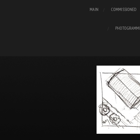
MAIN
COMMISSIONED
PHOTOGRAMM