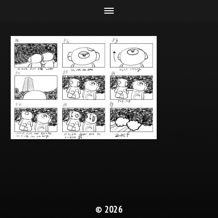
© 2026