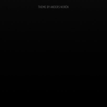
THEME BY
ANDERS NORÉN