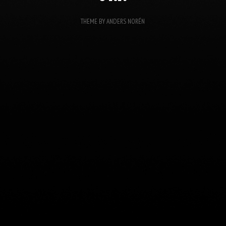
THEME BY
ANDERS NORÉN