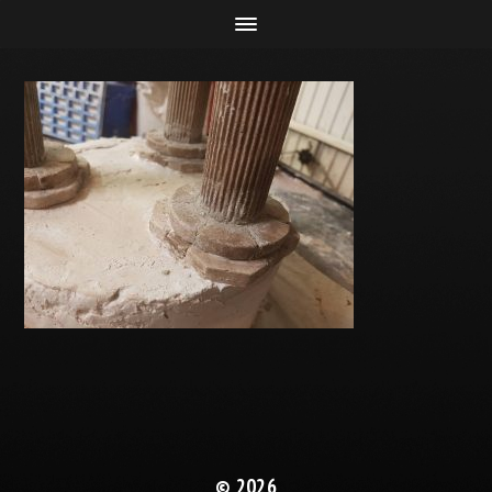
© 2026