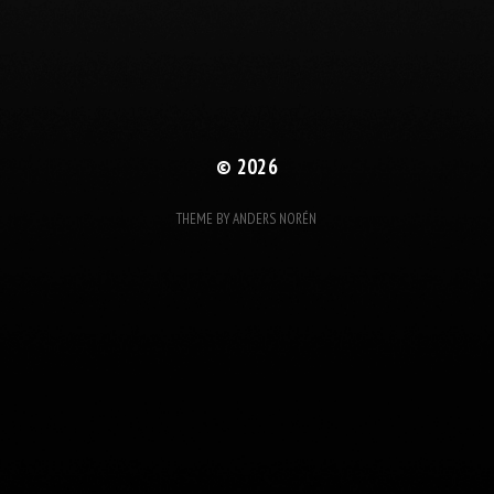
© 2026
THEME BY
ANDERS NORÉN