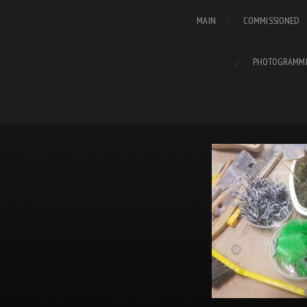
MAIN
COMMISSIONED
PHOTOGRAMM