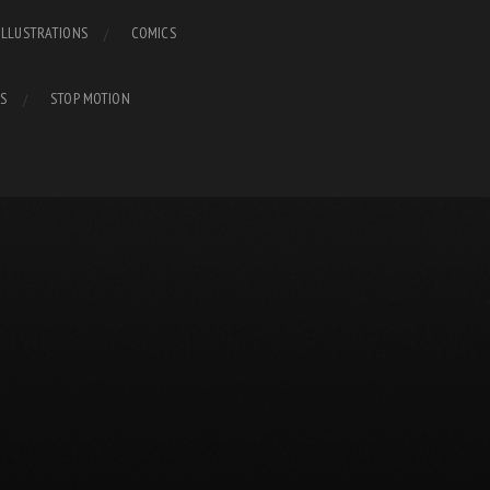
ILLUSTRATIONS
COMICS
S
STOP MOTION