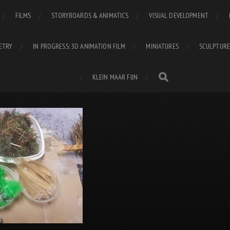
FILMS
STORYBOARDS & ANIMATICS
VISUAL DEVELOPMENT
ETRY
IN PROGRESS: 3D ANIMATION FILM
MINIATURES
SCULPTURE
KLEIN MAAR FIJN