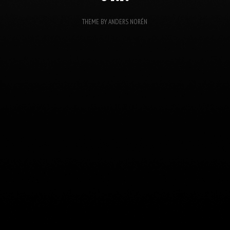
THEME BY
ANDERS NORÉN