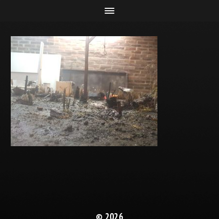
© 2026