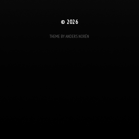
© 2026
THEME BY
ANDERS NORÉN