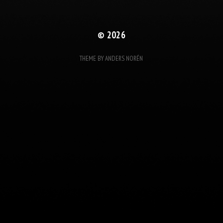
© 2026
THEME BY
ANDERS NORÉN