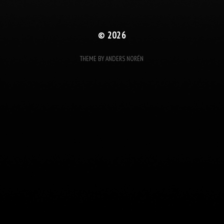
© 2026
THEME BY
ANDERS NORÉN