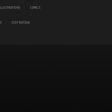
ILLUSTRATIONS
COMICS
S
STOP MOTION