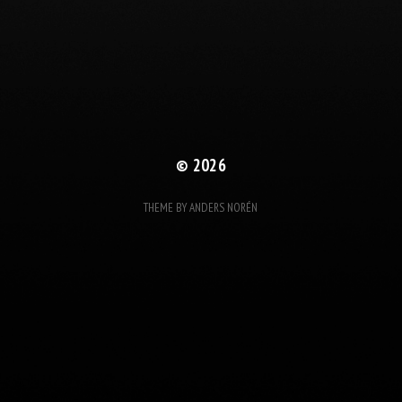
© 2026
THEME BY
ANDERS NORÉN