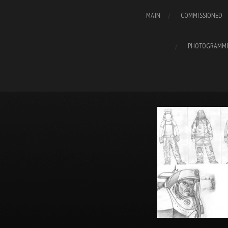
MAIN
COMMISSIONED
PHOTOGRAMM