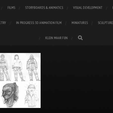
FILMS
STORYBOARDS & ANIMATICS
VISUAL DEVELOPMENT
ETRY
IN PROGRESS: 3D ANIMATION FILM
MINIATURES
SCULPTURE
KLEIN MAAR FIJN