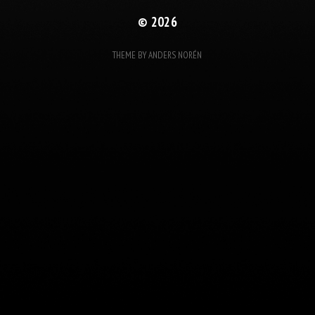
© 2026
THEME BY
ANDERS NORÉN