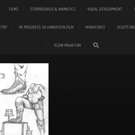
FILMS
STORYBOARDS & ANIMATICS
VISUAL DEVELOPMENT
ETRY
IN PROGRESS: 3D ANIMATION FILM
MINIATURES
SCULPTURE
KLEIN MAAR FIJN