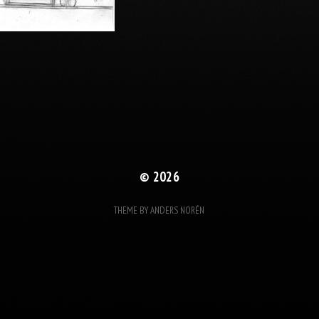
© 2026
THEME BY
ANDERS NORÉN