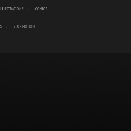
ILLUSTRATIONS
COMICS
S
STOP MOTION