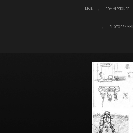
MAIN
COMMISSIONED
PHOTOGRAMM