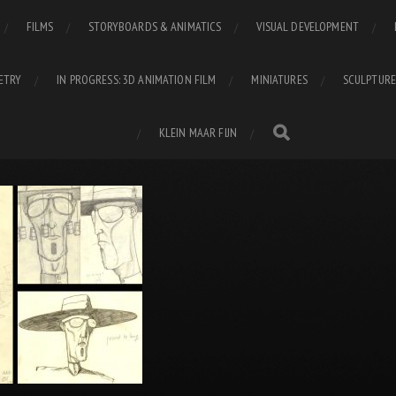
FILMS
STORYBOARDS & ANIMATICS
VISUAL DEVELOPMENT
ETRY
IN PROGRESS: 3D ANIMATION FILM
MINIATURES
SCULPTURE
KLEIN MAAR FIJN