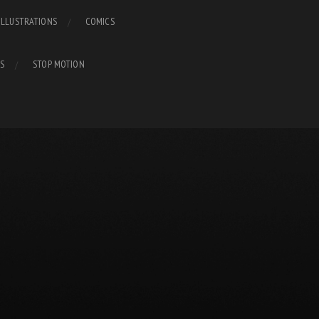
ILLUSTRATIONS
COMICS
S
STOP MOTION