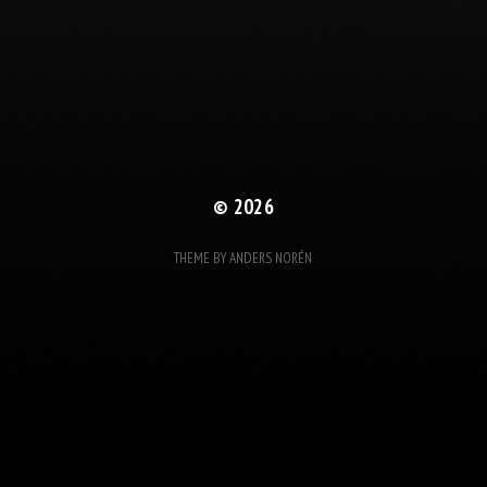
© 2026
THEME BY
ANDERS NORÉN