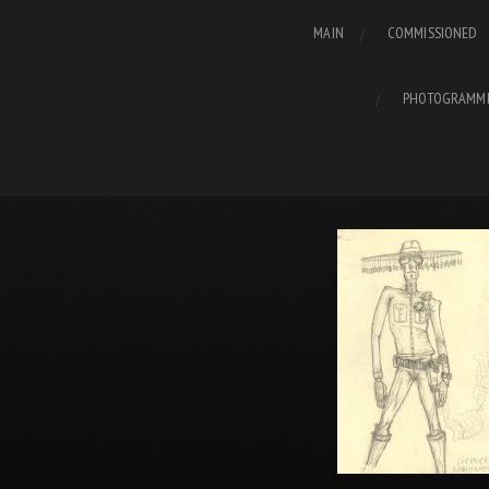
MAIN
COMMISSIONED
PHOTOGRAMM