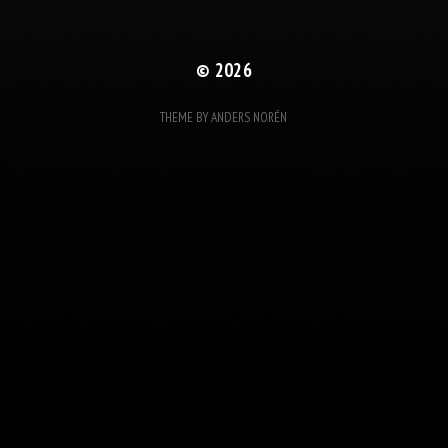
© 2026
THEME BY
ANDERS NORÉN