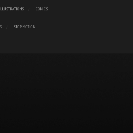
ILLUSTRATIONS
COMICS
S
STOP MOTION