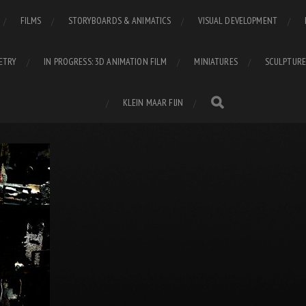
FILMS
STORYBOARDS & ANIMATICS
VISUAL DEVELOPMENT
ETRY
IN PROGRESS: 3D ANIMATION FILM
MINIATURES
SCULPTURE
KLEIN MAAR FIJN