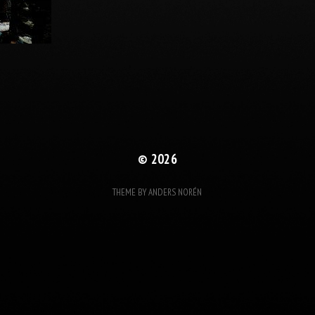
© 2026
THEME BY
ANDERS NORÉN