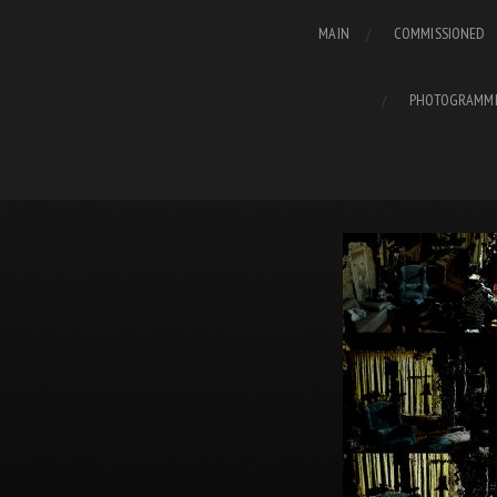
MAIN
COMMISSIONED
PHOTOGRAMM