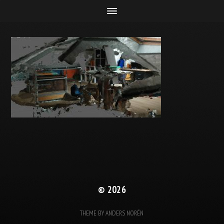
© 2026
THEME BY
ANDERS NORÉN