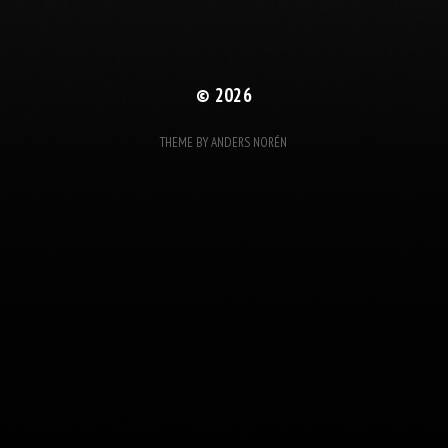
© 2026
THEME BY
ANDERS NORÉN