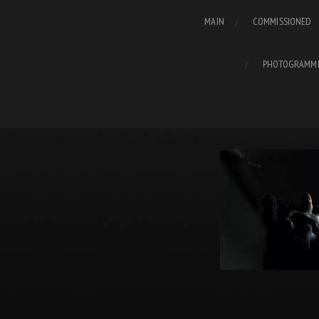
MAIN
COMMISSIONED
PHOTOGRAMM