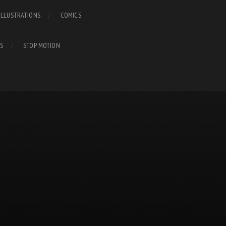
ILLUSTRATIONS
COMICS
S
STOP MOTION