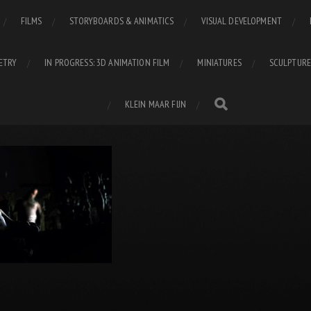
FILMS
STORYBOARDS & ANIMATICS
VISUAL DEVELOPMENT
ETRY
IN PROGRESS: 3D ANIMATION FILM
MINIATURES
SCULPTURE
KLEIN MAAR FIJN