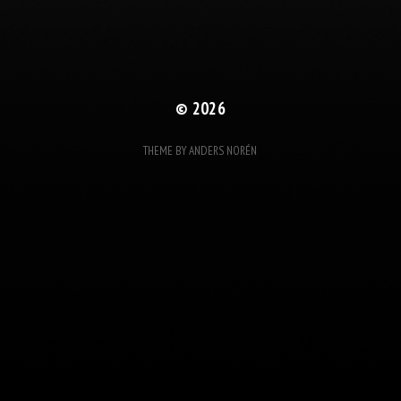
© 2026
THEME BY
ANDERS NORÉN