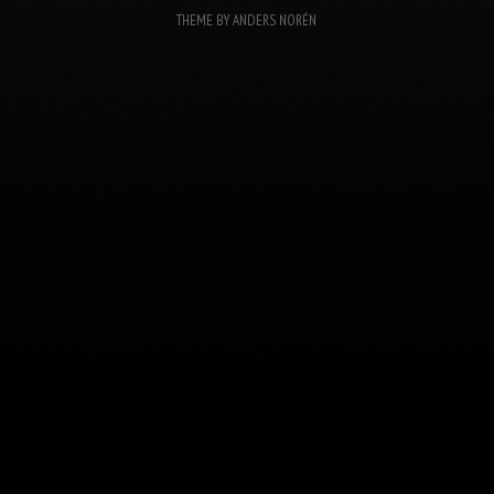
THEME BY
ANDERS NORÉN