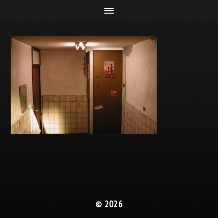
© 2026