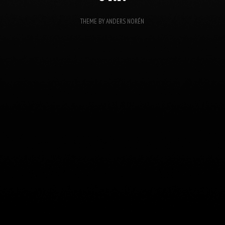
THEME BY
ANDERS NORÉN