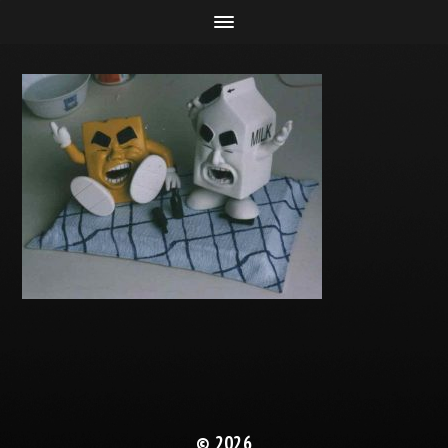
© 2026