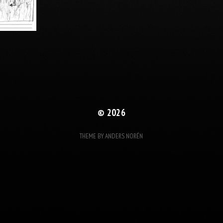
© 2026
THEME BY
ANDERS NORÉN