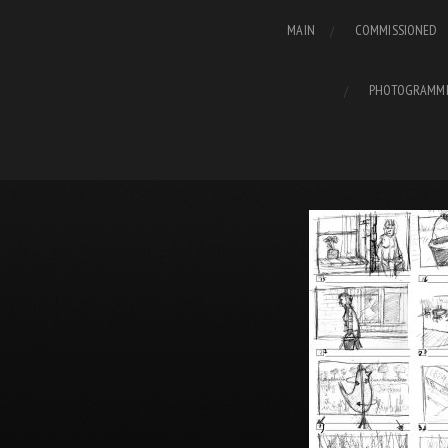
MAIN
COMMISSIONED
PHOTOGRAMM