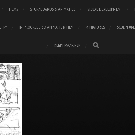
FILMS
STORYBOARDS & ANIMATICS
VISUAL DEVELOPMENT
ETRY
IN PROGRESS: 3D ANIMATION FILM
MINIATURES
SCULPTURE
KLEIN MAAR FIJN