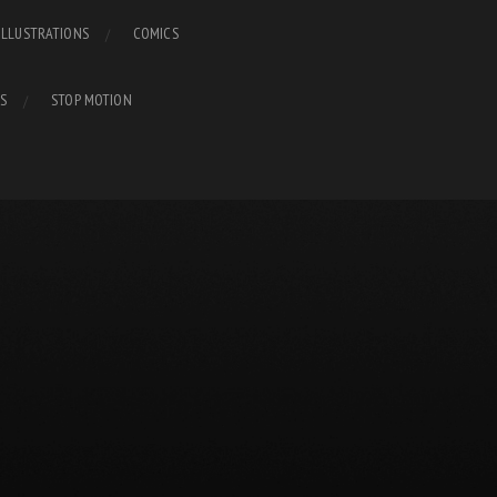
ILLUSTRATIONS
COMICS
S
STOP MOTION