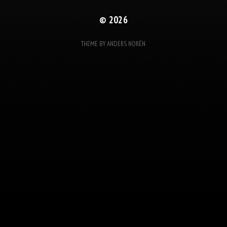
© 2026
THEME BY
ANDERS NORÉN