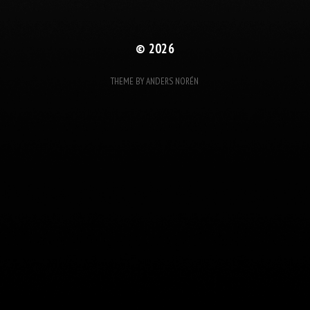
© 2026
THEME BY
ANDERS NORÉN