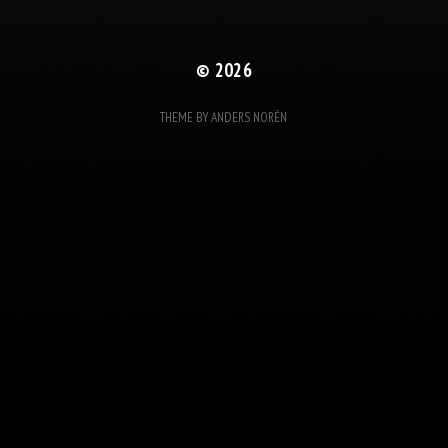
© 2026
THEME BY
ANDERS NORÉN