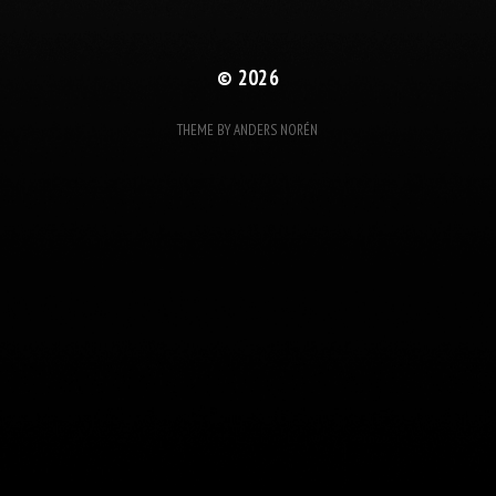
© 2026
THEME BY
ANDERS NORÉN