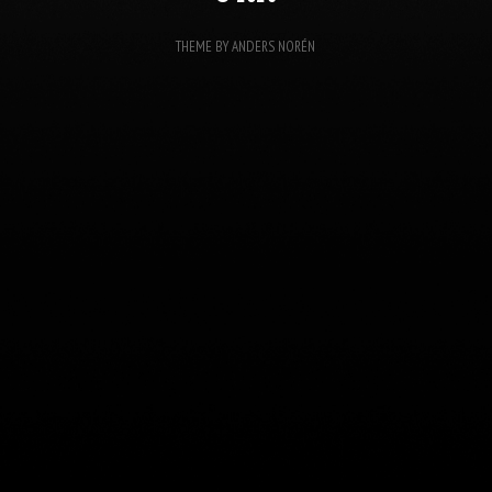
THEME BY
ANDERS NORÉN