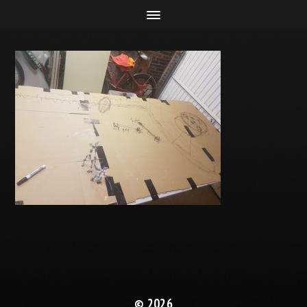
© 2026