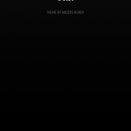
THEME BY
ANDERS NORÉN