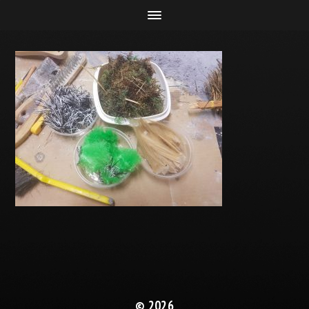
© 2026