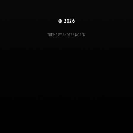
© 2026
THEME BY
ANDERS NORÉN