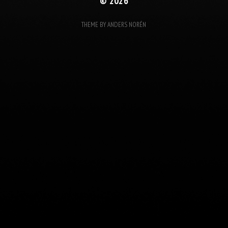
© 2026
THEME BY
ANDERS NORÉN