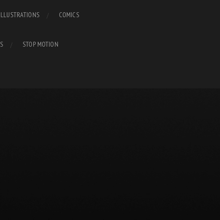
ILLUSTRATIONS
COMICS
S
STOP MOTION