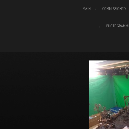
MAIN
COMMISSIONED
PHOTOGRAMM