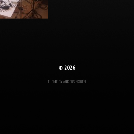
© 2026
THEME BY
ANDERS NORÉN