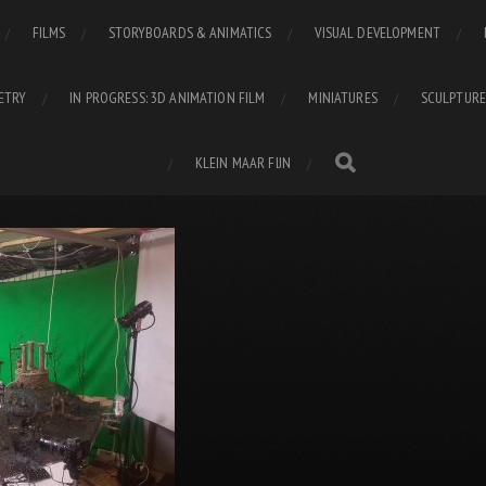
FILMS
STORYBOARDS & ANIMATICS
VISUAL DEVELOPMENT
ETRY
IN PROGRESS: 3D ANIMATION FILM
MINIATURES
SCULPTURE
KLEIN MAAR FIJN